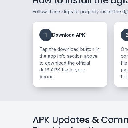
How to Install the dg
Follow these steps to properly install the dg
1
Download APK
Tap the download button in
Onc
the app info section above
co
to download the official
fil
dg13 APK file to your
pan
phone.
fol
APK Updates & Com