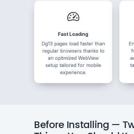
Fast Loading
Dg13 pages load faster than
En
regular browsers thanks to
f
an optimized WebView
a
setup tailored for mobile
t
experience.
Before Installing — T