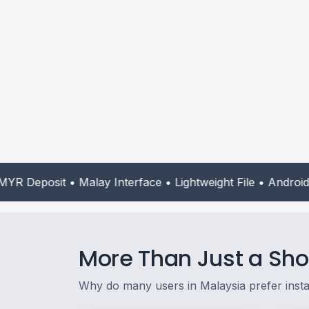
t • Malay Interface • Lightweight File • Android Support 
More Than Just a Shor
Why do many users in Malaysia prefer instal