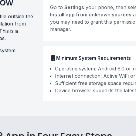
now
Go to
Settings
your phone, then sel
Install app from unknown sources
a
ile outside the
you may need to grant this permission
llation from
manager.
his is a
ps.
 system
Minimum System Requirements
Operating system: Android 6.0 or 
Internet connection: Active WiFi or
Sufficient free storage space requir
Device browser supports the late