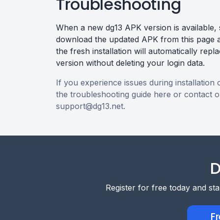
Troubleshooting
When a new dg13 APK version is available, 
download the updated APK from this page a
the fresh installation will automatically repl
version without deleting your login data.
If you experience issues during installation 
the troubleshooting guide here or contact o
support@dg13.net
.
D
Register for free today and sta
F