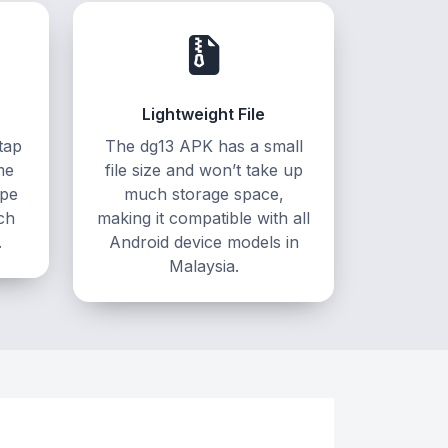
Lightweight File
tap
The dg13 APK has a small
me
file size and won’t take up
ype
much storage space,
ch
making it compatible with all
.
Android device models in
Malaysia.