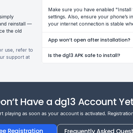
Make sure you have enabled "Instal
simply
settings. Also, ensure your phone’s 
nd reinstall —
your internet connection is stable wh
ace the old
App won’t open after installation?
or use, refer to
Is the dg13 APK safe to install?
ur support at
on’t Have a dg13 Account Ye
rt playing as soon as your account is activated. Registratio
ree Registration
Frequently Asked Ques