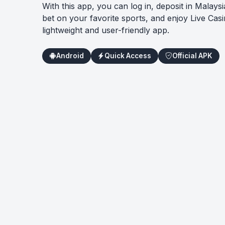
With this app, you can log in, deposit in Malaysi
bet on your favorite sports, and enjoy Live Casi
lightweight and user-friendly app.
Android
Quick Access
Official APK