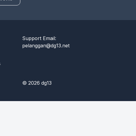
Support Email:
pelanggan@dg13.net
s
© 2026 dg13