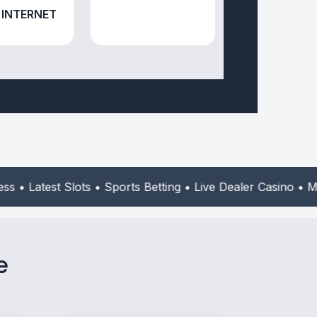
INTERNET
Slots • Sports Betting • Live Dealer Casino • MYR Deposits
e