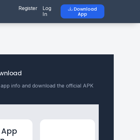
Register
Log
Download
In
App
ownload
 app info and download the official APK
App