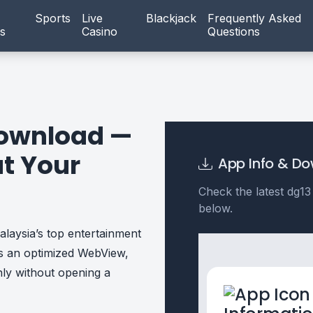
Sports
Live
Blackjack
Frequently Asked
s
Casino
Questions
Download —
at Your
App Info & D
Check the latest dg13
below.
alaysia’s top entertainment
as an optimized WebView,
hly without opening a