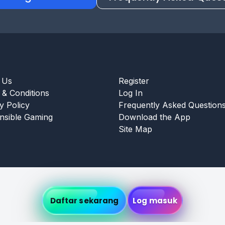
 Us
Register
& Conditions
Log In
y Policy
Frequently Asked Question
nsible Gaming
Download the App
Site Map
Daftar sekarang
Log masuk