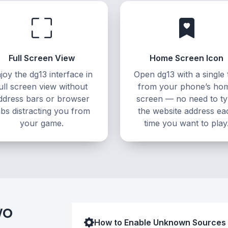
Full Screen View
Home Screen Icon
joy the dg13 interface in
Open dg13 with a single 
ull screen view without
from your phone’s ho
ddress bars or browser
screen — no need to t
abs distracting you from
the website address ea
your game.
time you want to play
wo
How to Enable Unknown Sources