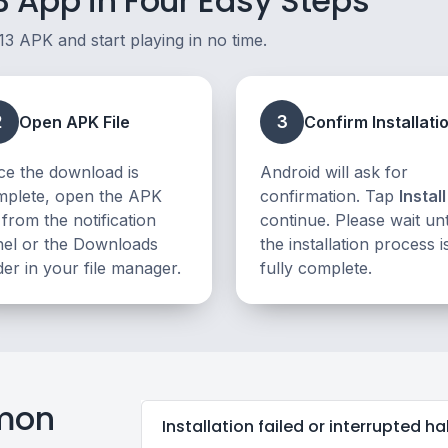
13 App in Four Easy Steps
13 APK and start playing in no time.
2
3
Open APK File
Confirm Installati
e the download is
Android will ask for
mplete, open the APK
confirmation. Tap
Install
e from the notification
continue. Please wait unt
el or the Downloads
the installation process i
der in your file manager.
fully complete.
mon
Installation failed or interrupted h