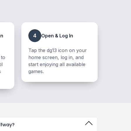
4
on
Open & Log In
Tap the dg13 icon on your
to
home screen, log in, and
il
start enjoying all available
s
games.
alfway?