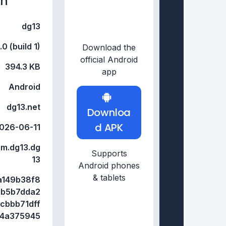
on
dg13
.0 (build 1)
Download the
official Android
394.3 KB
app
Android
dg13.net
Downloa
d APK
026-06-11
m.dg13.dg
Supports
13
Android phones
& tablets
a149b38f8
b5b7dda2
cbbb71dff
4a375945