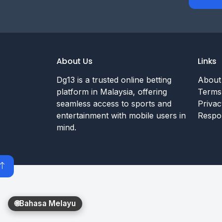
About Us
Links
Dg13 is a trusted online betting
About
platform in Malaysia, offering
Terms 
seamless access to sports and
Privac
entertainment with mobile users in
Respo
mind.
🌐
Bahasa Melayu