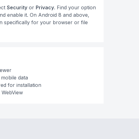
ect
Security
or
Privacy
. Find your option
nd enable it. On Android 8 and above,
 specifically for your browser or file
newer
 mobile data
ed for installation
st WebView