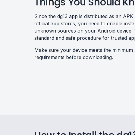
Things You Should K
Since the dg13 app is distributed as an APK f
official app stores, you need to enable insta
unknown sources on your Android device. T
standard and safe procedure for trusted ap
Make sure your device meets the minimum
requirements before downloading.