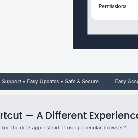
Permissions
• Easy Updates • Safe & Secure
Easy Access • Latest 
tcut — A Different Experienc
ling the dg13 app instead of using a regular browser?