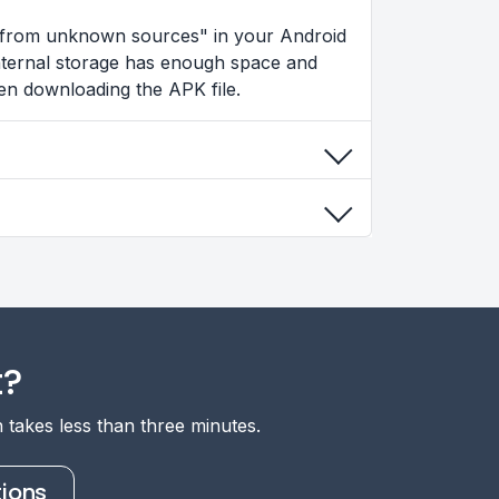
l from unknown sources" in your Android
internal storage has enough space and
en downloading the APK file.
t?
n takes less than three minutes.
tions