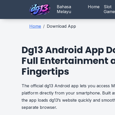
Bahasa
Home
Slot
Melayu
Game
Home
Download App
Dg13 Android App 
Full Entertainment 
Fingertips
The official dg13 Android app lets you access M
platform directly from your smartphone. Built 
the app loads dg13’s website quickly and smoot
separate browser.