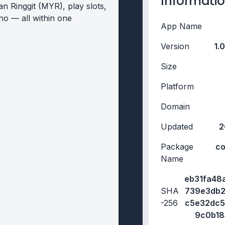
Informati
an Ringgit (MYR), play slots,
no — all within one
App Name
Version
1.0
Size
Platform
Domain
Updated
2
Package
co
Name
eb31fa48
SHA
739e3db2
-256
c5e32dc5
9c0b18