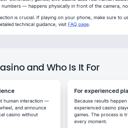
e numbers — happens physically in front of the camera, n
ection is crucial. If playing on your phone, make sure to u
etailed technical guidance, visit
FAQ page
.
asino and Who Is It For
rience
For experienced play
nt human interaction —
Because results happen 
e wheel, and announce
experienced casino player
ical casino without
games. The process is t
every moment.