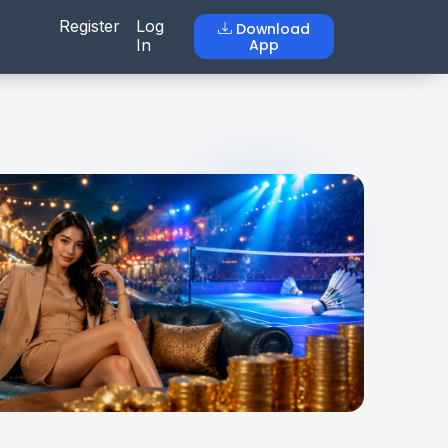
Register
Log
Download
In
App