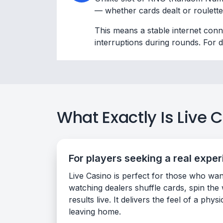
— whether cards dealt or roulett
This means a stable internet conn
interruptions during rounds. For d
What Exactly Is Live C
For players seeking a real expe
Live Casino is perfect for those who wa
watching dealers shuffle cards, spin th
results live. It delivers the feel of a phys
leaving home.