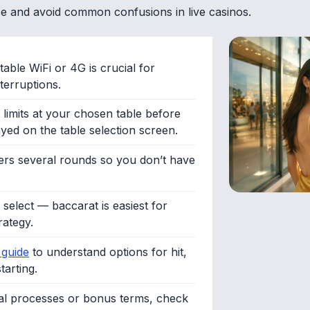
ce and avoid common confusions in live casinos.
able WiFi or 4G is crucial for
terruptions.
imits at your chosen table before
ayed on the table selection screen.
rs several rounds so you don’t have
select — baccarat is easiest for
rategy.
 guide
to understand options for hit,
tarting.
al processes or bonus terms, check