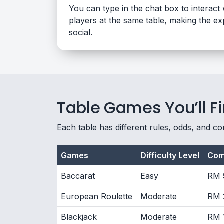
You can type in the chat box to interact 
players at the same table, making the ex
social.
Table Games You’ll Fi
Each table has different rules, odds, and com
Games
Difficulty Level
Com
Baccarat
Easy
RM 
European Roulette
Moderate
RM 
Blackjack
Moderate
RM 