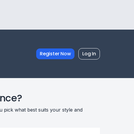
Register Now
Log In
ence?
 pick what best suits your style and