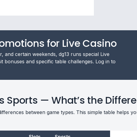
romotions for Live Casino
ar, and certain weekends, dg13 runs special Live
t bonuses and specific table challenges. Log in to
vs Sports — What’s the Differ
fferences between game types. This simple table helps you
Slots
Sports