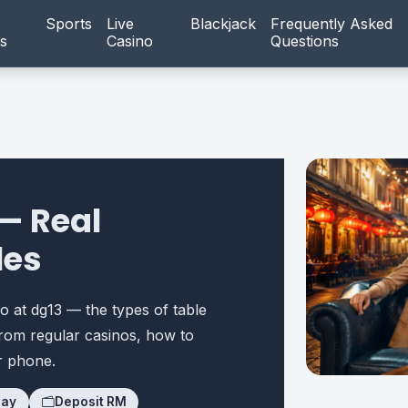
Sports
Live
Blackjack
Frequently Asked
s
Casino
Questions
— Real
les
no at dg13 — the types of table
from regular casinos, how to
r phone.
lay
Deposit RM