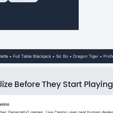
Sic Bo • Dragon Tiger • Professional Dealers • HD Video S
ize Before They Start Playing
asino
er Generator) games, Live Casino uses real human dealer