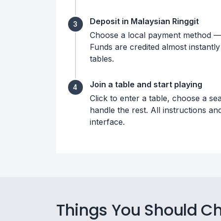
Deposit in Malaysian Ringgit
3
Choose a local payment method —
Funds are credited almost instantl
tables.
Join a table and start playing
4
Click to enter a table, choose a sea
handle the rest. All instructions a
interface.
Things You Should Che