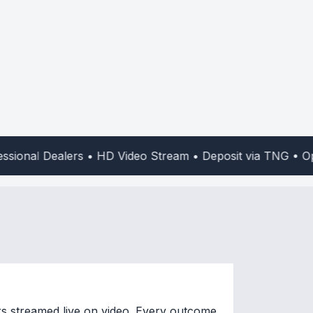
tream • Deposit via TNG • Open 24/7 • Single Account for 
s streamed live on video. Every outcome