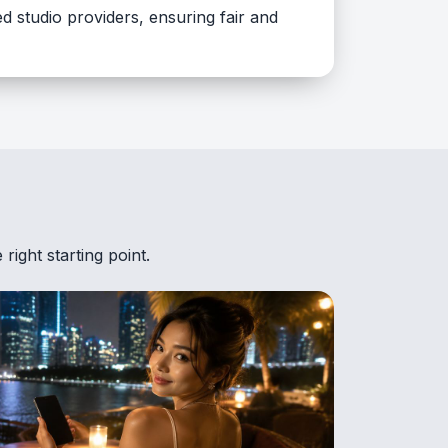
ed studio providers, ensuring fair and
right starting point.