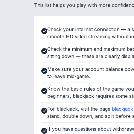
This list helps you play with more confiden
Check your internet connection — a st
smooth HD video streaming without in
Check the minimum and maximum bet l
sitting down — these are clearly displ
Make sure your account balance cove
to leave mid-game.
Know the basic rules of the game you 
beginners, blackjack requires some st
For blackjack, visit the page
blackjack
stand, double down, and split before s
If you have questions about withdraw