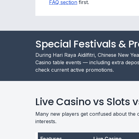
FAQ section
first.
Special Festivals & P
During Hari Raya Aidilfitri, Chinese New Ye
Casino table events — including extra deposi
check current active promotions.
Live Casino vs Slots 
Many new players get confused about the di
interests.
Features
Live Casino