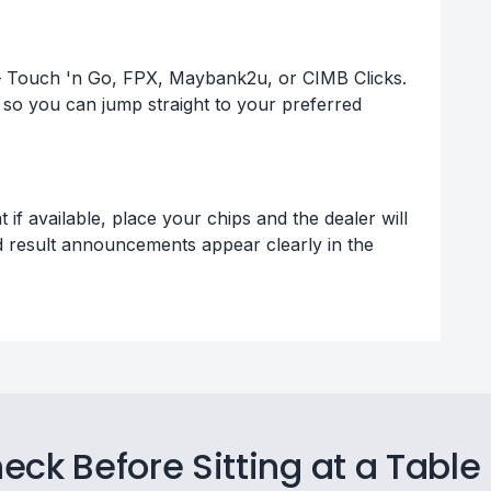
 Touch 'n Go, FPX, Maybank2u, or CIMB Clicks.
y so you can jump straight to your preferred
t if available, place your chips and the dealer will
nd result announcements appear clearly in the
ck Before Sitting at a Table