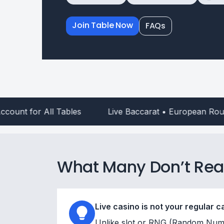
Join Table Now
FAQs
ve Baccarat • European Roulette • Full Table Blackjack • 
What Many Don’t Real
Live casino is not your regular c
Unlike slot or RNG (Random Numb