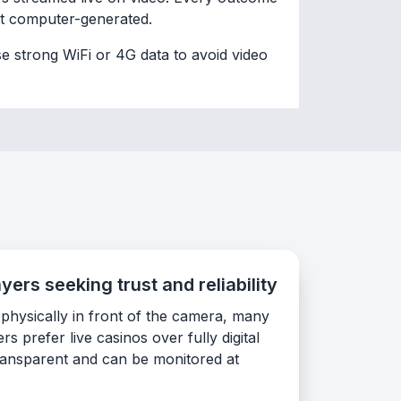
ot computer-generated.
se strong WiFi or 4G data to avoid video
ers seeking trust and reliability
physically in front of the camera, many
s prefer live casinos over fully digital
ransparent and can be monitored at