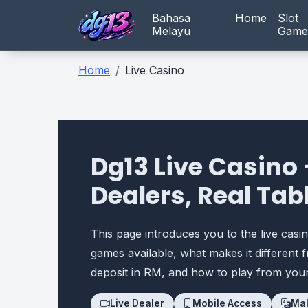
Bahasa
Home
Slot
Melayu
Game
Home
Live Casino
Dg13 Live Casino 
Dealers, Real Tab
This page introduces you to the live casi
games available, what makes it different 
deposit in RM, and how to play from you
Live Dealer
Mobile Access
Ma