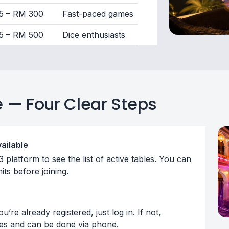
5 – RM 300
Fast-paced games
5 – RM 500
Dice enthusiasts
e — Four Clear Steps
vailable
3 platform to see the list of active tables. You can
its before joining.
u’re already registered, just log in. If not,
utes and can be done via phone.