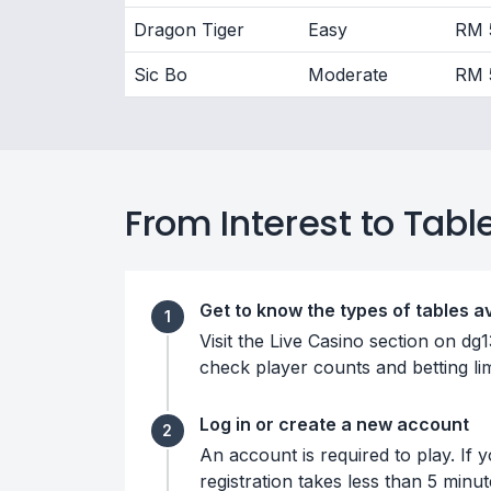
Dragon Tiger
Easy
RM 
Sic Bo
Moderate
RM 
From Interest to Tabl
Get to know the types of tables a
1
Visit the Live Casino section on dg1
check player counts and betting lim
Log in or create a new account
2
An account is required to play. If yo
registration takes less than 5 min