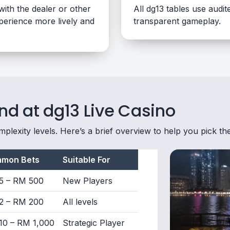
with the dealer or other
All dg13 tables use audit
perience more lively and
transparent gameplay.
nd at dg13 Live Casino
plexity levels. Here’s a brief overview to help you pick the 
mon Bets
Suitable For
5 – RM 500
New Players
2 – RM 200
All levels
10 – RM 1,000
Strategic Player