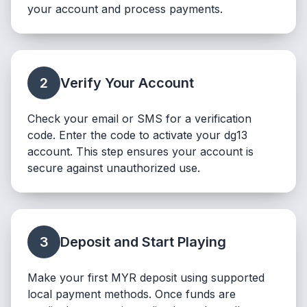
your account and process payments.
2
Verify Your Account
Check your email or SMS for a verification
code. Enter the code to activate your dg13
account. This step ensures your account is
secure against unauthorized use.
3
Deposit and Start Playing
Make your first MYR deposit using supported
local payment methods. Once funds are