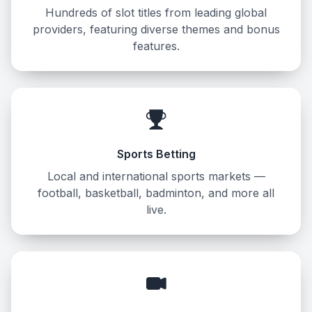
Hundreds of slot titles from leading global
providers, featuring diverse themes and bonus
features.
Sports Betting
Local and international sports markets —
football, basketball, badminton, and more all
live.