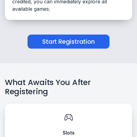
credited, you can immediately explore all
available games.
Start Registration
What Awaits You After
Registering
Slots