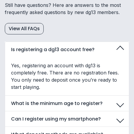
Still have questions? Here are answers to the most
frequently asked questions by new dg13 members.
View All FAQs
Is registering a dg13 account free?
Yes, registering an account with dg13 is
completely free. There are no registration fees.
You only need to deposit once you’re ready to
start playing.
What is the minimum age to register?
Can I register using my smartphone?