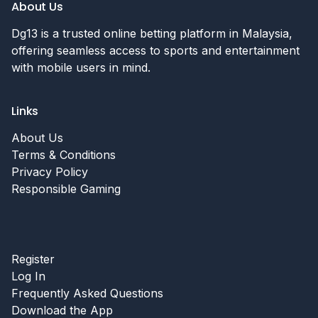
About Us
Dg13 is a trusted online betting platform in Malaysia,
offering seamless access to sports and entertainment
with mobile users in mind.
Links
About Us
Terms & Conditions
Privacy Policy
Responsible Gaming
Register
Log In
Frequently Asked Questions
Download the App