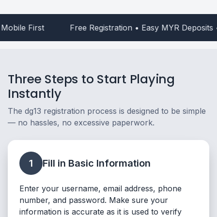
e First
Free Registration • Easy MYR Deposits • Late
Three Steps to Start Playing
Instantly
The dg13 registration process is designed to be simple
— no hassles, no excessive paperwork.
1
Fill in Basic Information
Enter your username, email address, phone
number, and password. Make sure your
information is accurate as it is used to verify