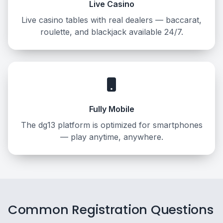
Live Casino
Live casino tables with real dealers — baccarat,
roulette, and blackjack available 24/7.
Fully Mobile
The dg13 platform is optimized for smartphones
— play anytime, anywhere.
Common Registration Questions