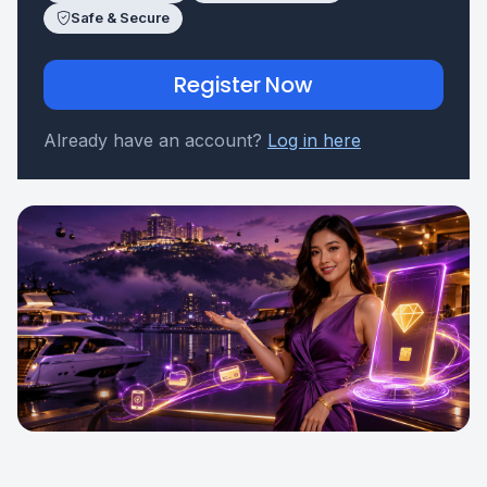
Safe & Secure
Register Now
Already have an account?
Log in here