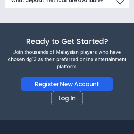
What deposit methods are available?
Ready to Get Started?
Join thousands of Malaysian players who have
chosen dg13 as their preferred online entertainment
platform.
Register New Account
Log In