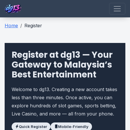
Home
Register
Register at dg13 — Your
Gateway to Malaysia’s
Best Entertainment
Welcome to dg13. Creating a new account takes
less than three minutes. Once active, you can
explore hundreds of slot games, sports betting,
Live Casino, and more — all from your phone.
Quick Register
Mobile-Friendly