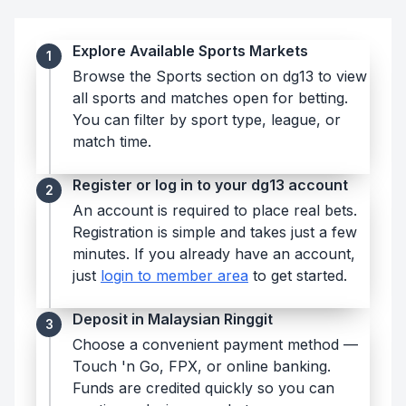
Explore Available Sports Markets
1
Browse the Sports section on dg13 to view
all sports and matches open for betting.
You can filter by sport type, league, or
match time.
Register or log in to your dg13 account
2
An account is required to place real bets.
Registration is simple and takes just a few
minutes. If you already have an account,
just
login to member area
to get started.
Deposit in Malaysian Ringgit
3
Choose a convenient payment method —
Touch 'n Go, FPX, or online banking.
Funds are credited quickly so you can