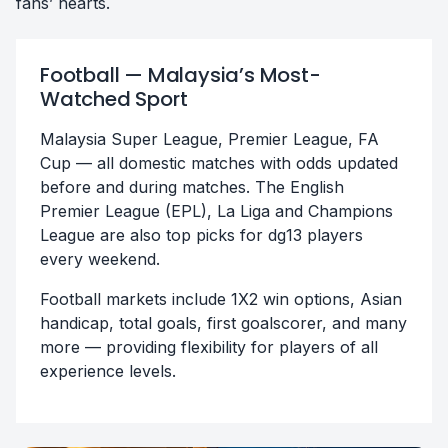
fans’ hearts.
Football — Malaysia’s Most-
Watched Sport
Malaysia Super League, Premier League, FA
Cup — all domestic matches with odds updated
before and during matches. The English
Premier League (EPL), La Liga and Champions
League are also top picks for dg13 players
every weekend.
Football markets include 1X2 win options, Asian
handicap, total goals, first goalscorer, and many
more — providing flexibility for players of all
experience levels.