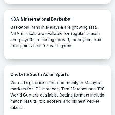
NBA & International Basketball
Basketball fans in Malaysia are growing fast.
NBA markets are available for regular season
and playoffs, including spread, moneyline, and
total points bets for each game.
Cricket & South Asian Sports
With a large cricket fan community in Malaysia,
markets for IPL matches, Test Matches and T20
World Cup are available. Betting formats include
match results, top scorers and highest wicket
takers.