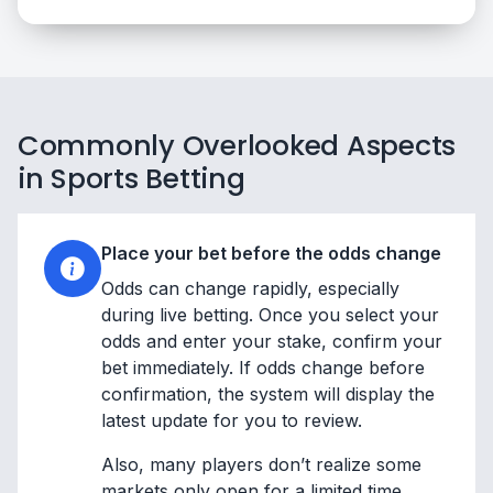
Commonly Overlooked Aspects
in Sports Betting
Place your bet before the odds change
Odds can change rapidly, especially
during live betting. Once you select your
odds and enter your stake, confirm your
bet immediately. If odds change before
confirmation, the system will display the
latest update for you to review.
Also, many players don’t realize some
markets only open for a limited time