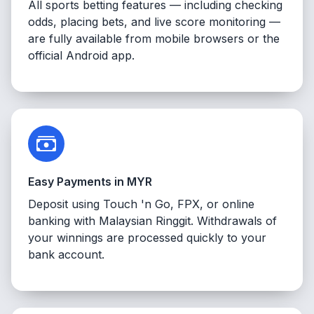
All sports betting features — including checking
odds, placing bets, and live score monitoring —
are fully available from mobile browsers or the
official Android app.
Easy Payments in MYR
Deposit using Touch 'n Go, FPX, or online
banking with Malaysian Ringgit. Withdrawals of
your winnings are processed quickly to your
bank account.