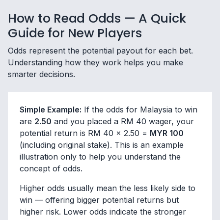
How to Read Odds — A Quick
Guide for New Players
Odds represent the potential payout for each bet.
Understanding how they work helps you make
smarter decisions.
Simple Example:
If the odds for Malaysia to win
are
2.50
and you placed a RM 40 wager, your
potential return is RM 40 × 2.50 =
MYR 100
(including original stake). This is an example
illustration only to help you understand the
concept of odds.
Higher odds usually mean the less likely side to
win — offering bigger potential returns but
higher risk. Lower odds indicate the stronger