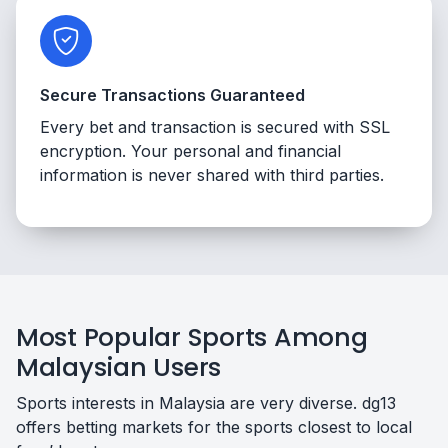
Secure Transactions Guaranteed
Every bet and transaction is secured with SSL
encryption. Your personal and financial
information is never shared with third parties.
Most Popular Sports Among
Malaysian Users
Sports interests in Malaysia are very diverse. dg13
offers betting markets for the sports closest to local