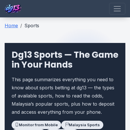
Home
Sports
Dg13 Sports — The Game
in Your Hands
This page summarizes everything you need to
know about sports betting at dg13 — the types
of available sports, how to read the odds,
Malaysia’s popular sports, plus how to deposit
and access everything from your phone.
Monitor from Mobile
Malaysia Sports