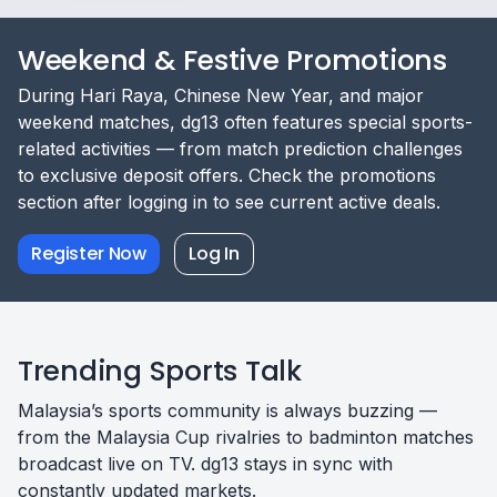
Weekend & Festive Promotions
During Hari Raya, Chinese New Year, and major
weekend matches, dg13 often features special sports-
related activities — from match prediction challenges
to exclusive deposit offers. Check the promotions
section after logging in to see current active deals.
Register Now
Log In
Trending Sports Talk
Malaysia’s sports community is always buzzing —
from the Malaysia Cup rivalries to badminton matches
broadcast live on TV. dg13 stays in sync with
constantly updated markets.