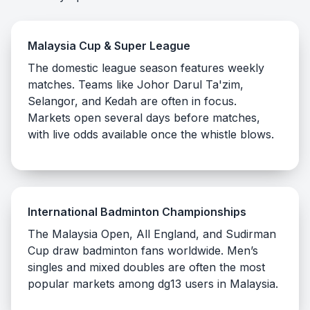
Malaysia Cup & Super League
The domestic league season features weekly
matches. Teams like Johor Darul Ta'zim,
Selangor, and Kedah are often in focus.
Markets open several days before matches,
with live odds available once the whistle blows.
International Badminton Championships
The Malaysia Open, All England, and Sudirman
Cup draw badminton fans worldwide. Men’s
singles and mixed doubles are often the most
popular markets among dg13 users in Malaysia.