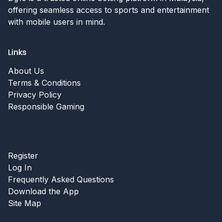
offering seamless access to sports and entertainment
with mobile users in mind.
Links
About Us
Terms & Conditions
Privacy Policy
Responsible Gaming
Register
Log In
Frequently Asked Questions
Download the App
Site Map