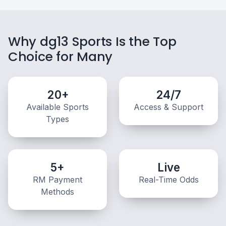
Why dg13 Sports Is the Top
Choice for Many
20+
24/7
Available Sports
Access & Support
Types
5+
Live
RM Payment
Real-Time Odds
Methods