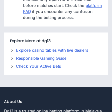
before matches start. Check the
platform
FAQ
if you encounter any confusion
during the betting process.
Explore More at dg13
Explore casino tables with live dealers
Responsible Gaming Guide
Check Your Active Bets
About Us
Dg13 is a trusted online betting platform in Malaysia,