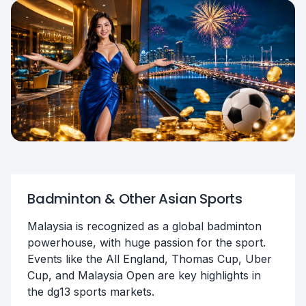
Badminton & Other Asian Sports
Malaysia is recognized as a global badminton
powerhouse, with huge passion for the sport.
Events like the All England, Thomas Cup, Uber
Cup, and Malaysia Open are key highlights in
the dg13 sports markets.