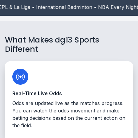
nternational Badminton • NBA Every Night • Live Odds • De
What Makes dg13 Sports
Different
Real-Time Live Odds
Odds are updated live as the matches progress.
You can watch the odds movement and make
betting decisions based on the current action on
the field.