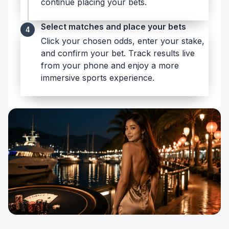
continue placing your bets.
Select matches and place your bets
4
Click your chosen odds, enter your stake,
and confirm your bet. Track results live
from your phone and enjoy a more
immersive sports experience.