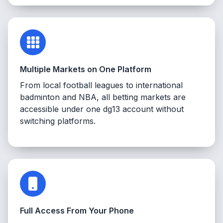
Multiple Markets on One Platform
From local football leagues to international
badminton and NBA, all betting markets are
accessible under one dg13 account without
switching platforms.
Full Access From Your Phone