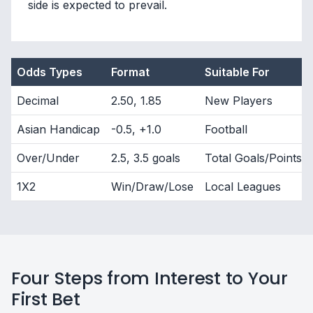
side is expected to prevail.
Odds Types
Format
Suitable For
Decimal
2.50, 1.85
New Players
Asian Handicap
-0.5, +1.0
Football
Over/Under
2.5, 3.5 goals
Total Goals/Points
1X2
Win/Draw/Lose
Local Leagues
Four Steps from Interest to Your
First Bet