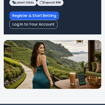
Latest Odds
Deposit RM
Register & Start Betting
Log In to Your Account