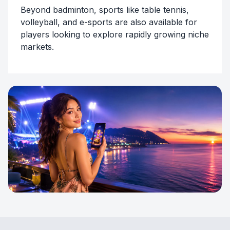
Beyond badminton, sports like table tennis,
volleyball, and e-sports are also available for
players looking to explore rapidly growing niche
markets.